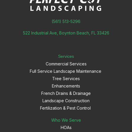
(561) 513-5296
522 Industrial Ave, Boynton Beach, FL 33426
Services
Commercial Services
Full Service Landscape Maintenance
Tree Services
Enhancements
French Drains & Drainage
Landscape Construction
Fertilization & Pest Control
Who We Serve
HOAs