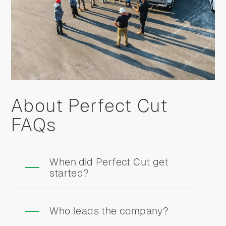
About Perfect Cut
FAQs
When did Perfect Cut get
started?
Who leads the company?