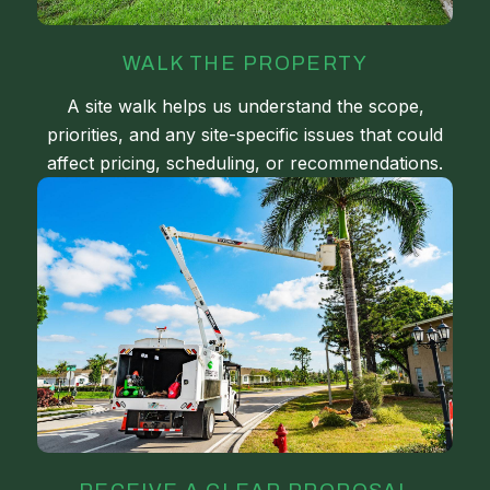
WALK THE PROPERTY
A site walk helps us understand the scope,
priorities, and any site-specific issues that could
affect pricing, scheduling, or recommendations.