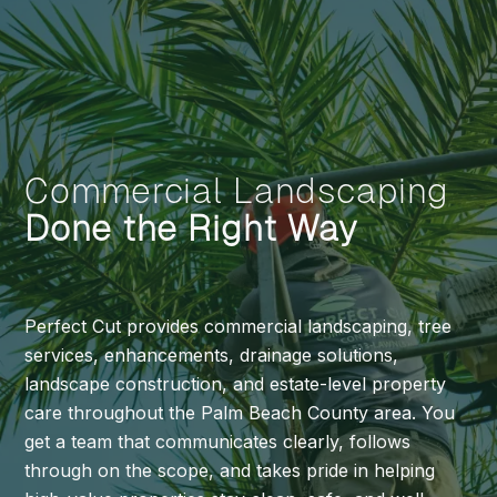
Commercial Landscaping
Done the Right Way
Perfect Cut provides commercial landscaping, tree
services, enhancements, drainage solutions,
landscape construction, and estate-level property
care throughout the Palm Beach County area. You
get a team that communicates clearly, follows
through on the scope, and takes pride in helping