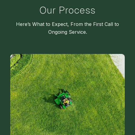
Our Process
Here’s What to Expect, From the First Call to
Ongoing Service.