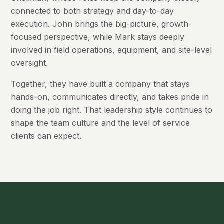
connected to both strategy and day-to-day
execution. John brings the big-picture, growth-
focused perspective, while Mark stays deeply
involved in field operations, equipment, and site-level
oversight.
Together, they have built a company that stays
hands-on, communicates directly, and takes pride in
doing the job right. That leadership style continues to
shape the team culture and the level of service
clients can expect.