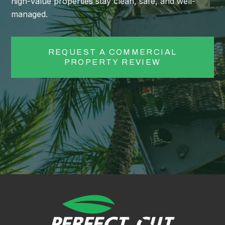
high-value properties stay clean, safe, and well-
managed.
REQUEST A COMMERCIAL
PROPERTY REVIEW