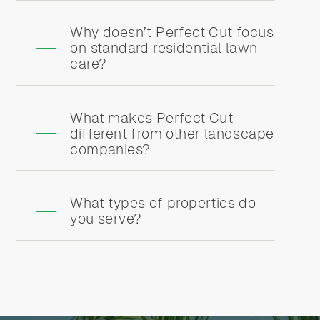
Why doesn’t Perfect Cut focus
on standard residential lawn
care?
What makes Perfect Cut
different from other landscape
companies?
What types of properties do
you serve?