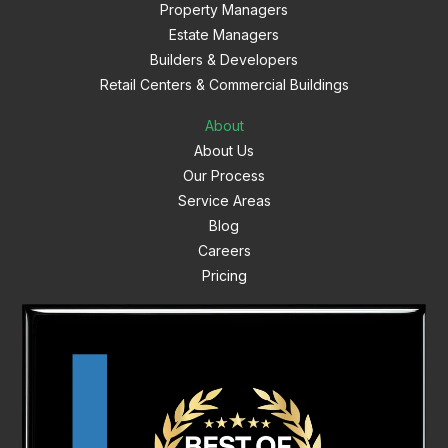
Property Managers
Estate Managers
Builders & Developers
Retail Centers & Commercial Buildings
About
About Us
Our Process
Service Areas
Blog
Careers
Pricing