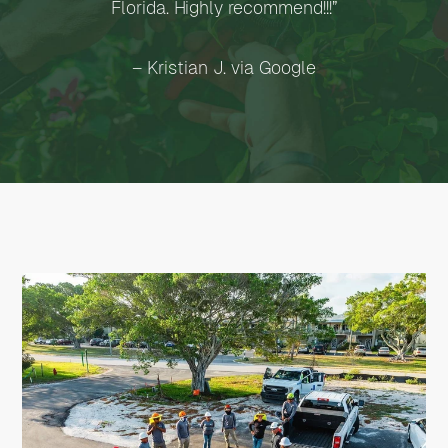
Florida. Highly recommend!!!”
– Kristian J. via Google