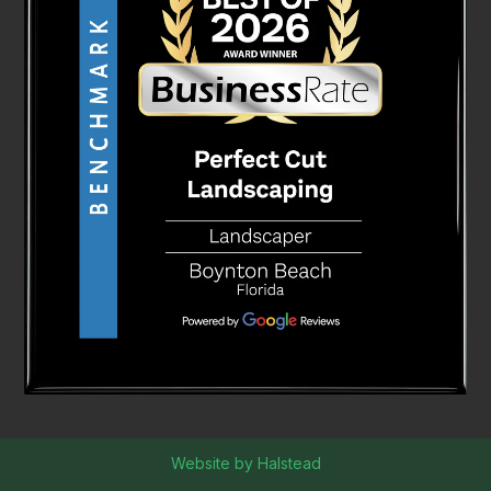
Website by Halstead