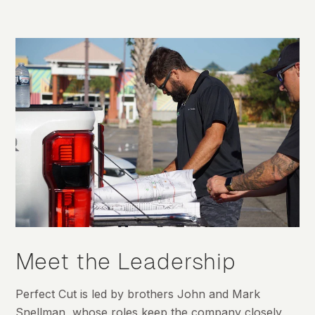
Meet the Leadership
Perfect Cut is led by brothers John and Mark
Snellman, whose roles keep the company closely