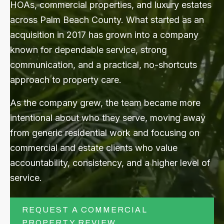
HOAs, commercial properties, and luxury estates
across Palm Beach County. What started as an
CONTACT US
acquisition in 2017 has grown into a company
known for dependable service, strong
Submit
communication, and a practical, no-shortcuts
Search
Search
approach to property care.
As the company grew, the team became more
intentional about who they serve, moving away
from generic residential work and focusing on
commercial and estate clients who value
accountability, consistency, and a higher level of
service.
REQUEST A COMMERCIAL
PROPERTY REVIEW