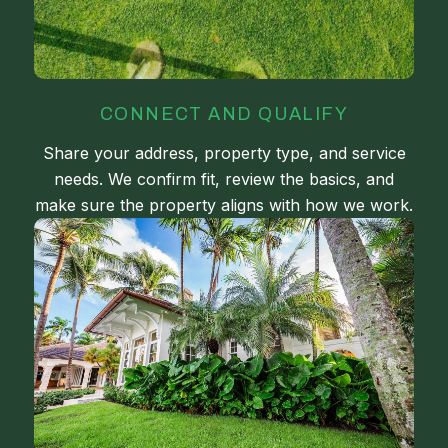
CONNECT AND QUALIFY
Share your address, property type, and service
needs. We confirm fit, review the basics, and
make sure the property aligns with how we work.