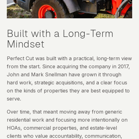
Built with a Long-Term
Mindset
Perfect Cut was built with a practical, long-term view
from the start. Since acquiring the company in 2017,
John and Mark Snellman have grown it through
hard work, strategic acquisitions, and a clear focus
on the kinds of properties they are best equipped to
serve.
Over time, that meant moving away from generic
residential work and focusing more intentionally on
HOAs, commercial properties, and estate-level
clients who value accountability, communication,