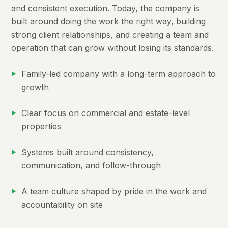
and consistent execution. Today, the company is
built around doing the work the right way, building
strong client relationships, and creating a team and
operation that can grow without losing its standards.
Family-led company with a long-term approach to
growth
Clear focus on commercial and estate-level
properties
Systems built around consistency,
communication, and follow-through
A team culture shaped by pride in the work and
accountability on site