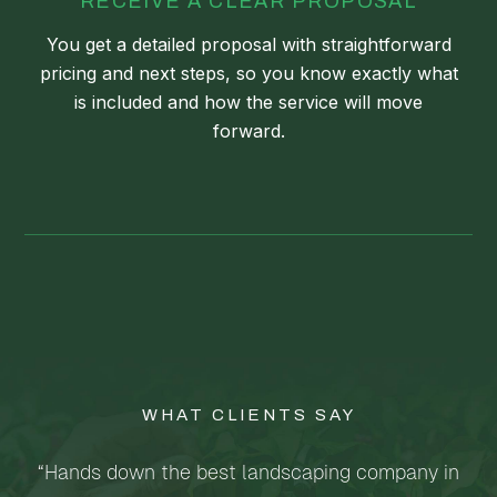
RECEIVE A CLEAR PROPOSAL
You get a detailed proposal with straightforward
pricing and next steps, so you know exactly what
is included and how the service will move
forward.
WHAT CLIENTS SAY
“Hands down the best landscaping company in