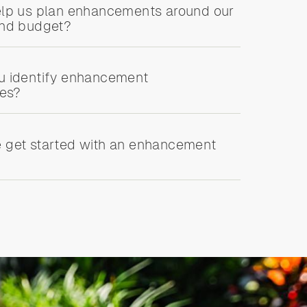
lp us plan enhancements around our
and budget?
u identify enhancement
ies?
 get started with an enhancement