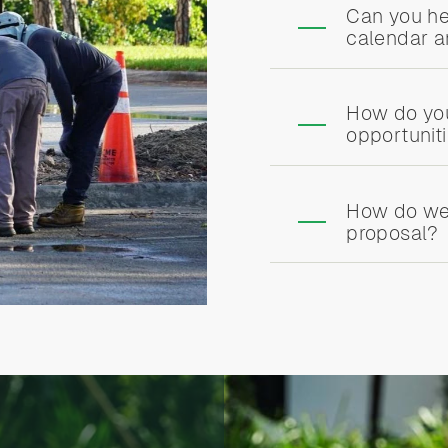
Can you he
calendar 
How do yo
opportunit
How do we
proposal?