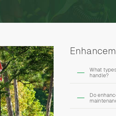
Enhancem
What type
handle?
Do enhance
maintenanc