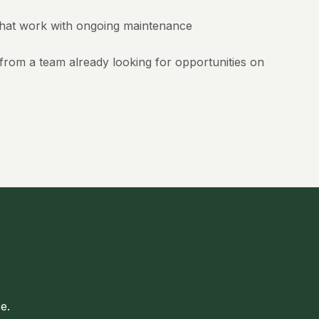
hat work with ongoing maintenance
rom a team already looking for opportunities on
e.