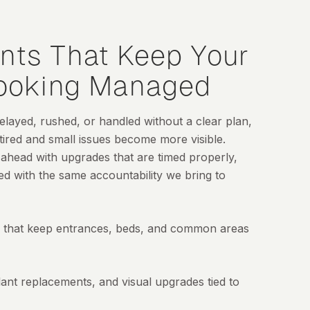
nts That Keep Your
Looking Managed
ayed, rushed, or handled without a clear plan,
 tired and small issues become more visible.
 ahead with upgrades that are timed properly,
ed with the same accountability we bring to
that keep entrances, beds, and common areas
ant replacements, and visual upgrades tied to