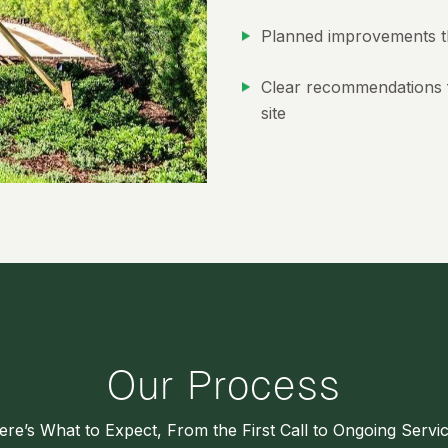
Planned improvements t
Clear recommendations f
site
Our Process
ere’s What to Expect, From the First Call to Ongoing Servic