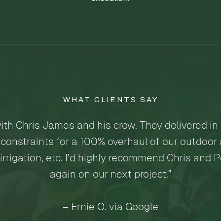
WHAT CLIENTS SAY
ith Chris James and his crew. They delivered in
constraints for a 100% overhaul of our outdoor a
 irrigation, etc. I’d highly recommend Chris and 
again on our next project.”
– Ernie O. via Google