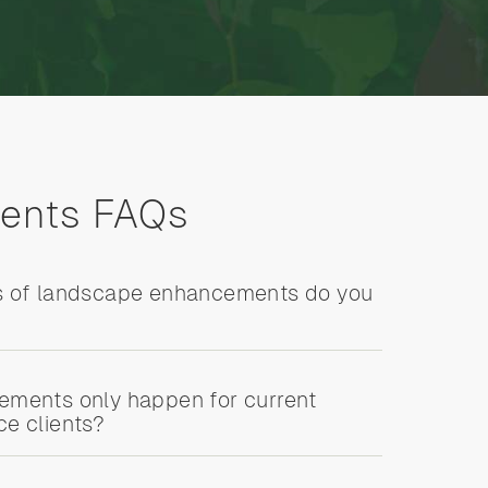
ents FAQs
s of landscape enhancements do you
ments only happen for current
e clients?