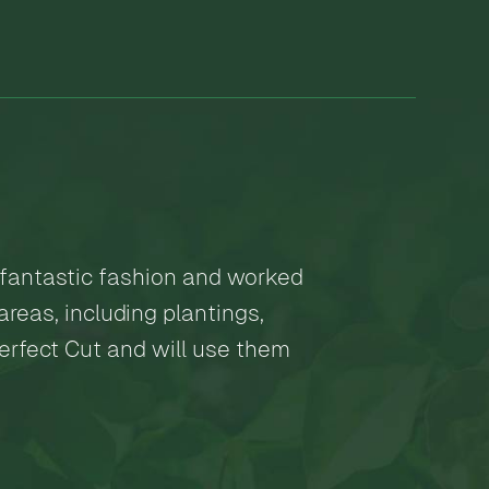
 fantastic fashion and worked
reas, including plantings,
Perfect Cut and will use them