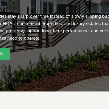
s stay sharp over time instead of slowly slipping ba
r HOAs, commercial properties, and luxury estates th
the property, support long-term performance, and are
ites need to operate.
EW