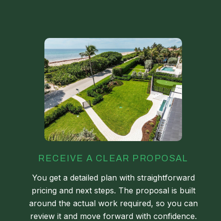
RECEIVE A CLEAR PROPOSAL
You get a detailed plan with straightforward
pricing and next steps. The proposal is built
around the actual work required, so you can
review it and move forward with confidence.