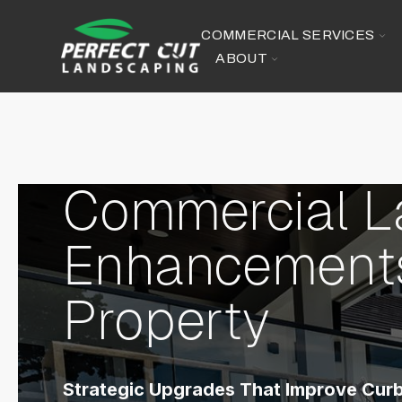
SKIP
TO
CONTENT
TO
COMMERCIAL SERVICES
CH
TOGGLE
ABOUT
FO
CHILDREN
CO
FOR
SE
ABOUT
Commercial 
Enhancements
Property
Strategic Upgrades That Improve Curb