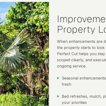
Improveme
Property 
When enhancements are del
the property starts to look
Perfect Cut helps you stay
scoped clearly, and execut
ongoing service.
Seasonal enhancements 
fresh
Bed refreshes, mulch, pl
your priorities