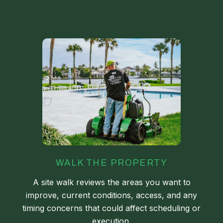
WALK THE PROPERTY
A site walk reviews the areas you want to
improve, current conditions, access, and any
timing concerns that could affect scheduling or
execution.