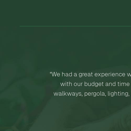
“We had a great experience w
with our budget and time 
walkways, pergola, lighting,