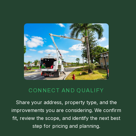
CONNECT AND QUALIFY
Share your address, property type, and the
improvements you are considering. We confirm
fit, review the scope, and identify the next best
step for pricing and planning.