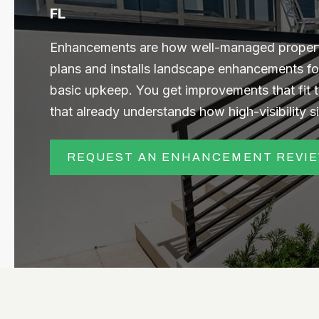
FL
Enhancements are how well-managed propertie
plans and installs landscape enhancements fo
basic upkeep. You get improvements that fit 
that already understands how high-visibility s
REQUEST AN ENHANCEMENT REVI