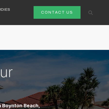
UDIES
Open
CONTACT US
Search
ur
n Boynton Beach,