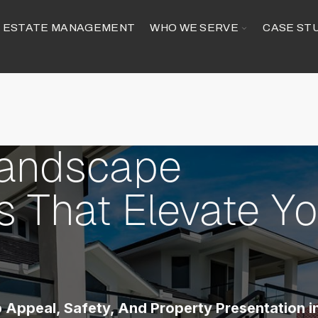
GGLE
TOGGLE
ESTATE MANAGEMENT
WHO WE SERVE
CASE ST
ILDREN
CHILDREN
R
FOR
MMERCIAL
WHO
RVICES
WE
SERVE
Landscape
 That Elevate Yo
 Appeal, Safety, And Property Presentation i