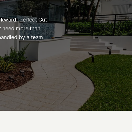
ckward. Perfect Cut
at need more than
 handled by a team