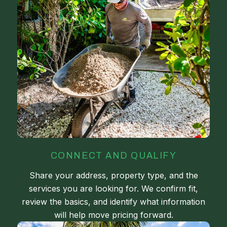
CONNECT AND QUALIFY
Share your address, property type, and the
services you are looking for. We confirm fit,
review the basics, and identify what information
will help move pricing forward.