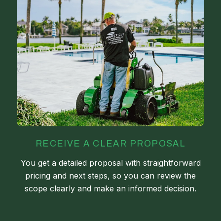
RECEIVE A CLEAR PROPOSAL
You get a detailed proposal with straightforward
pricing and next steps, so you can review the
scope clearly and make an informed decision.