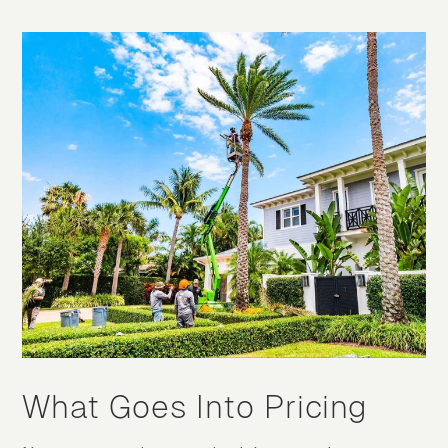
What Goes Into Pricing