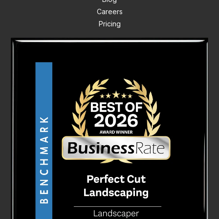
Careers
Pricing