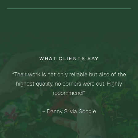
WHAT CLIENTS SAY
“Their work is not only reliable but also of the
highest quality, no corners were cut. Highly
recommend!”
– Danny S. via Google