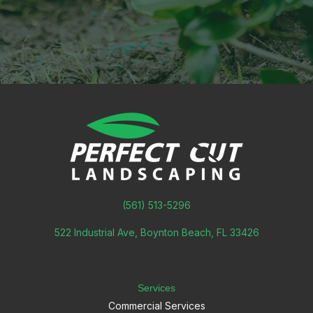
(561) 513-5296
522 Industrial Ave, Boynton Beach, FL 33426
Services
Commercial Services