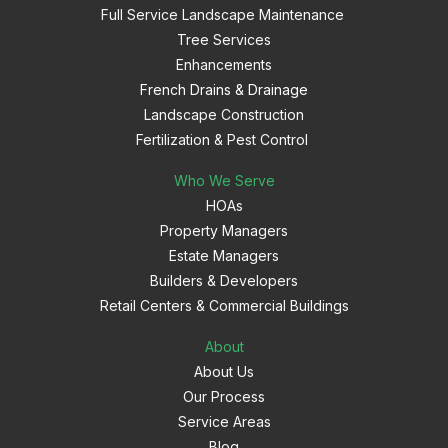
Full Service Landscape Maintenance
Tree Services
Enhancements
French Drains & Drainage
Landscape Construction
Fertilization & Pest Control
Who We Serve
HOAs
Property Managers
Estate Managers
Builders & Developers
Retail Centers & Commercial Buildings
About
About Us
Our Process
Service Areas
Blog