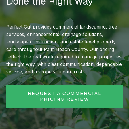
Done the Right Way
Perfect Cut provides commercial landscaping, tree
services, enhancements, drainage solutions,
landscape construction, and estate-level property
care throughout Palm Beach County. Our pricing
reflects the real work required to manage properties
the right way, with clear communication, dependable
service, and a scope you can trust.
REQUEST A COMMERCIAL
PRICING REVIEW