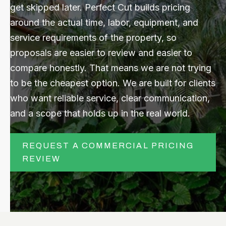
get skipped later. Perfect Cut builds pricing
around the actual time, labor, equipment, and
CONTACT US
service requirements of the property, so
proposals are easier to review and easier to
Submit
Search
Search
compare honestly. That means we are not trying
to be the cheapest option. We are built for clients
who want reliable service, clear communication,
and a scope that holds up in the real world.
REQUEST A COMMERCIAL PRICING
REVIEW