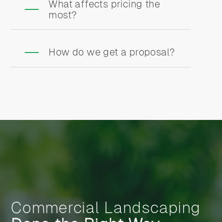
What affects pricing the
most?
How do we get a proposal?
Commercial Landscaping