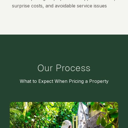
surprise costs, and avoidable service issues
Our Process
What to Expect When Pricing a Property