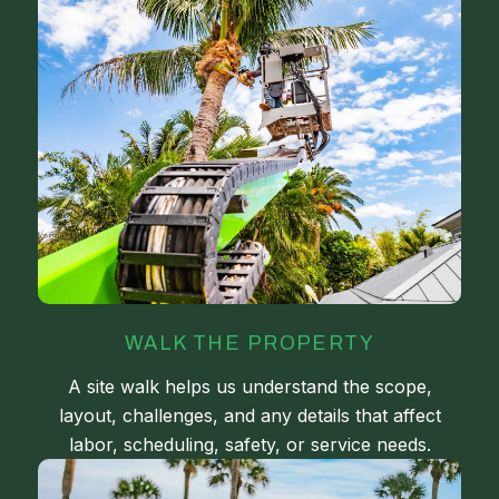
WALK THE PROPERTY
A site walk helps us understand the scope,
layout, challenges, and any details that affect
labor, scheduling, safety, or service needs.