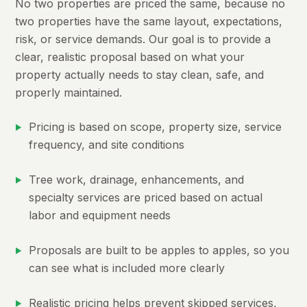
No two properties are priced the same, because no
two properties have the same layout, expectations,
risk, or service demands. Our goal is to provide a
clear, realistic proposal based on what your
property actually needs to stay clean, safe, and
properly maintained.
Pricing is based on scope, property size, service
frequency, and site conditions
Tree work, drainage, enhancements, and
specialty services are priced based on actual
labor and equipment needs
Proposals are built to be apples to apples, so you
can see what is included more clearly
Realistic pricing helps prevent skipped services,