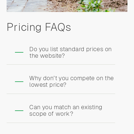
Pricing FAQs
Do you list standard prices on
the website?
Why don’t you compete on the
lowest price?
Can you match an existing
scope of work?